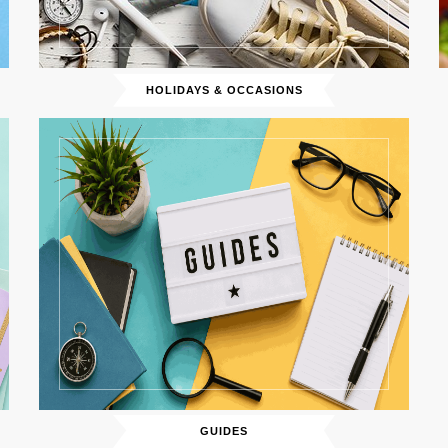
HOLIDAYS & OCCASIONS
GUIDES