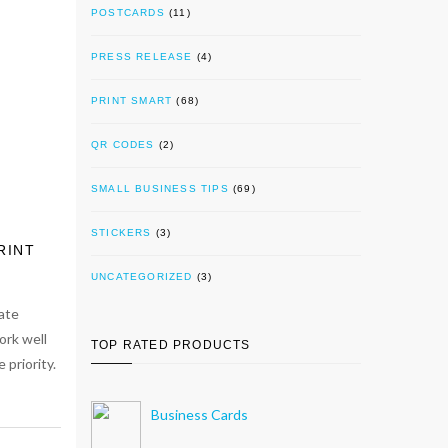
POSTCARDS
(11)
PRESS RELEASE
(4)
PRINT SMART
(68)
QR CODES
(2)
SMALL BUSINESS TIPS
(69)
STICKERS
(3)
RINT
UNCATEGORIZED
(3)
ate
ork well
TOP RATED PRODUCTS
 priority.
Business Cards