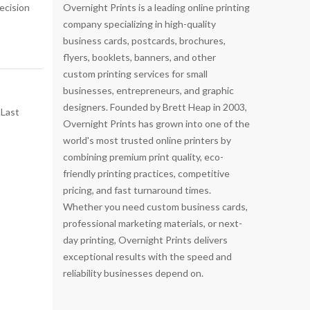
ecision
Overnight Prints is a leading online printing
company specializing in high-quality
business cards, postcards, brochures,
flyers, booklets, banners, and other
custom printing services for small
businesses, entrepreneurs, and graphic
designers. Founded by Brett Heap in 2003,
Overnight Prints has grown into one of the
world's most trusted online printers by
combining premium print quality, eco-
friendly printing practices, competitive
pricing, and fast turnaround times.
Whether you need custom business cards,
professional marketing materials, or next-
day printing, Overnight Prints delivers
exceptional results with the speed and
reliability businesses depend on.