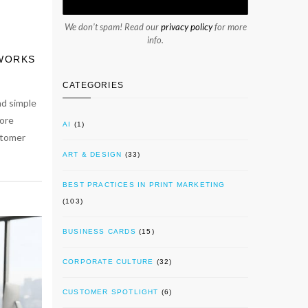
We don’t spam! Read our
privacy policy
for more
info.
 WORKS
CATEGORIES
nd simple
ore
AI
(1)
stomer
ART & DESIGN
(33)
BEST PRACTICES IN PRINT MARKETING
(103)
BUSINESS CARDS
(15)
CORPORATE CULTURE
(32)
CUSTOMER SPOTLIGHT
(6)