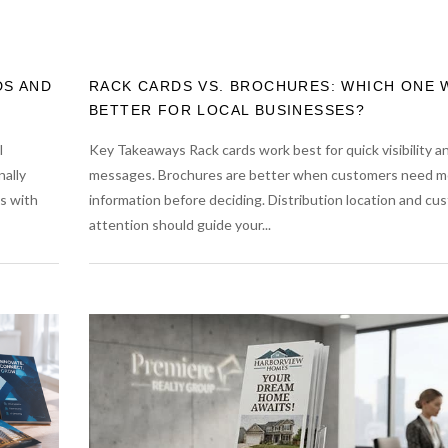
DS AND
RACK CARDS VS. BROCHURES: WHICH ONE
BETTER FOR LOCAL BUSINESSES?
l
Key Takeaways Rack cards work best for quick visibility a
nally
messages. Brochures are better when customers need m
s with
information before deciding. Distribution location and cu
attention should guide your...