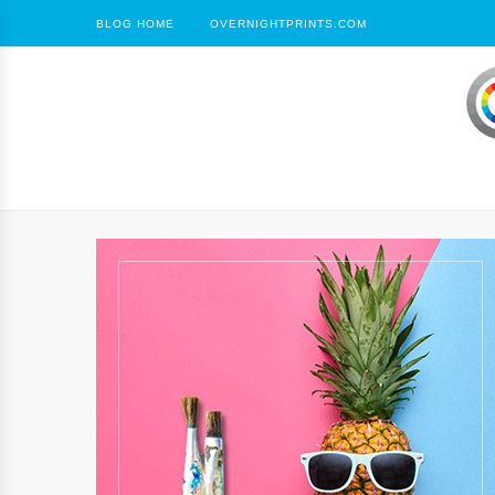
BLOG HOME
OVERNIGHTPRINTS.COM