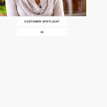
CUSTOMER SPOTLIGHT
AI