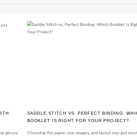
ORTH
SADDLE STITCH VS. PERFECT BINDING: WH
BOOKLET IS RIGHT FOR YOUR PROJECT?
ear glossy
Choosing the paper, size, images, and layout may get most