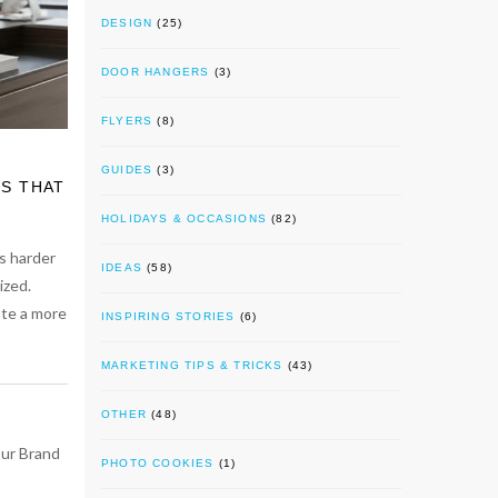
DESIGN
(25)
DOOR HANGERS
(3)
FLYERS
(8)
GUIDES
(3)
S THAT
HOLIDAYS & OCCASIONS
(82)
s harder
IDEAS
(58)
ized.
ate a more
INSPIRING STORIES
(6)
MARKETING TIPS & TRICKS
(43)
OTHER
(48)
PHOTO COOKIES
(1)