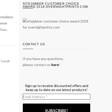
SITEJABBER CUSTOMER CHOICE
AWARD 2018 OVERNIGHTPRINTS.COM
immediate
ummer
our...
CONTACT US
If you have any questions,
please contact us
here
!
Sign up to receive discounted offers and
keep up to date on our latest products!