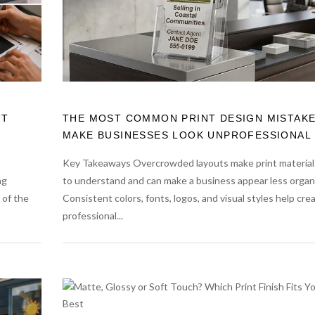
UT
THE MOST COMMON PRINT DESIGN MISTAKE
MAKE BUSINESSES LOOK UNPROFESSIONAL
Key Takeaways Overcrowded layouts make print material
ng
to understand and can make a business appear less organ
 of the
Consistent colors, fonts, logos, and visual styles help cre
professional...