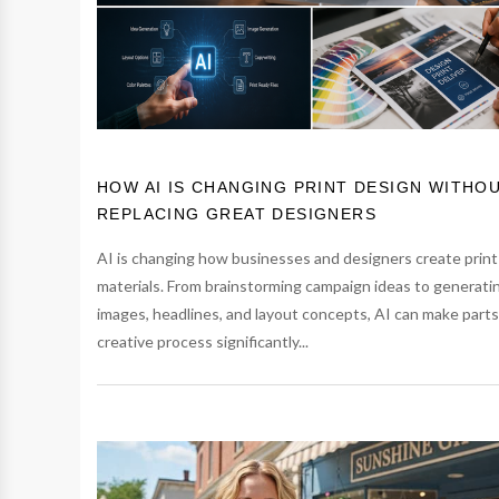
HOW AI IS CHANGING PRINT DESIGN WITHO
REPLACING GREAT DESIGNERS
AI is changing how businesses and designers create print
materials. From brainstorming campaign ideas to generati
images, headlines, and layout concepts, AI can make parts
creative process significantly...