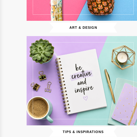
ART & DESIGN
TIPS & INSPIRATIONS