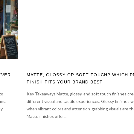
EVER
MATTE, GLOSSY OR SOFT TOUCH? WHICH P
FINISH FITS YOUR BRAND BEST
to
Key Takeaways Matte, glossy, and soft touch finishes cre
ans.
different visual and tactile experiences. Glossy finishes w
ly
when vibrant colors and attention-grabbing visuals are the
Matte finishes offer...