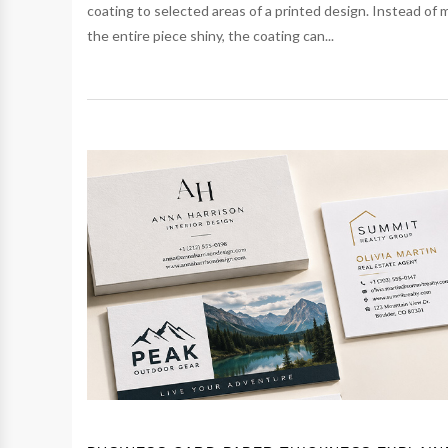
coating to selected areas of a printed design. Instead of 
the entire piece shiny, the coating can...