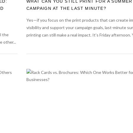
ED:
WHAT CAN YOU STILL PRINT FOR A SUMMER
RD
CAMPAIGN AT THE LAST MINUTE?
Yes—if you focus on the print products that can create 
visibility and support your campaign goals, last-minute s
l the
printing can still make a real impact. It’s Friday afternoon. Y
 other...