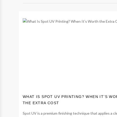
WHAT IS SPOT UV PRINTING? WHEN IT’S W
THE EXTRA COST
Spot UV is a premium finishing technique that applies a cl