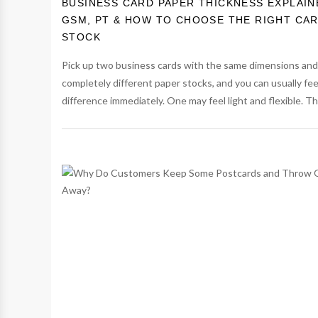
BUSINESS CARD PAPER THICKNESS EXPLAIN
GSM, PT & HOW TO CHOOSE THE RIGHT CA
STOCK
Pick up two business cards with the same dimensions and
completely different paper stocks, and you can usually fee
difference immediately. One may feel light and flexible. The