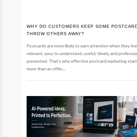
WHY DO CUSTOMERS KEEP SOME POSTCAR
THROW OTHERS AWAY?
Postcards are more likely to earn attention when they fee
relevant, easy to understand, useful, timely, and professio
presented. That’s why effective postcard marketing start
more than an offer....