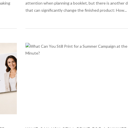
making
attention when planning a booklet, but there is another d
that can significantly change the finished product: How...