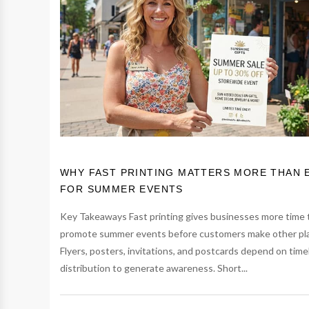
WHY FAST PRINTING MATTERS MORE THAN 
FOR SUMMER EVENTS
Key Takeaways Fast printing gives businesses more time 
promote summer events before customers make other pl
Flyers, posters, invitations, and postcards depend on time
distribution to generate awareness. Short...