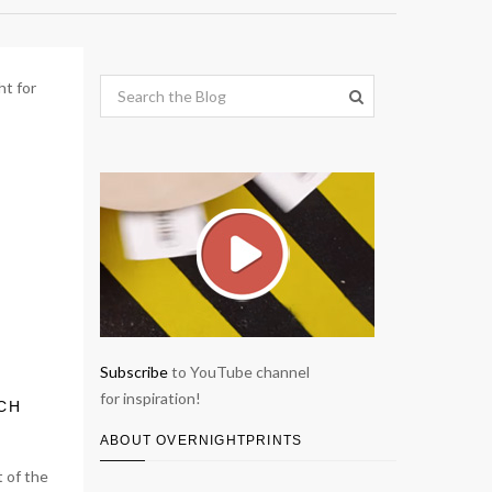
Subscribe
to YouTube channel
for inspiration!
ICH
ABOUT OVERNIGHTPRINTS
 of the