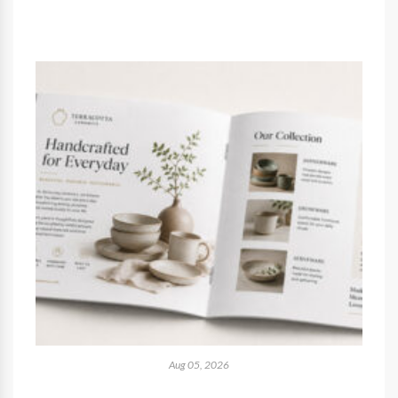
Aug 05, 2026