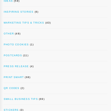
IDEAS
(58)
INSPIRING STORIES
(6)
MARKETING TIPS & TRICKS
(43)
OTHER
(48)
PHOTO COOKIES
(1)
POSTCARDS
(11)
PRESS RELEASE
(4)
PRINT SMART
(68)
QR CODES
(2)
SMALL BUSINESS TIPS
(69)
STICKERS
(3)