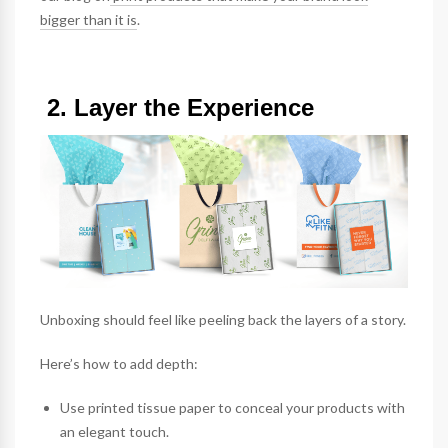
bigger than it is
.
2. Layer the Experience
Unboxing should feel like peeling back the layers of a story.
Here’s how to add depth:
Use printed
tissue paper
to conceal your products with
an elegant touch.