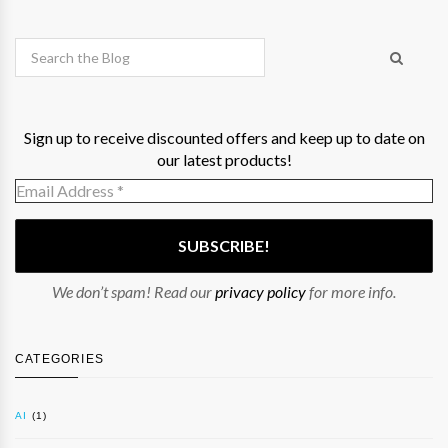
Sign up to receive discounted offers and keep up to date on
our latest products!
We don’t spam! Read our
privacy policy
for more info.
CATEGORIES
AI
(1)