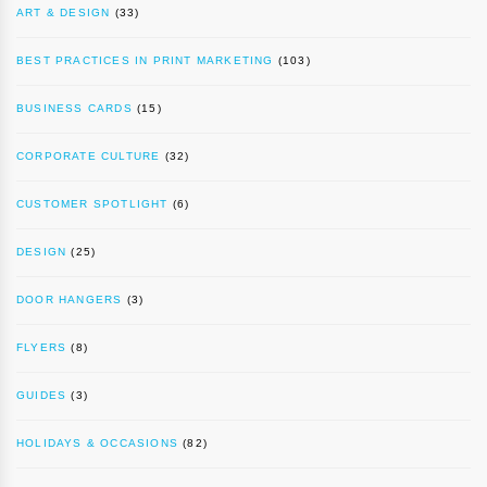
ART & DESIGN
(33)
BEST PRACTICES IN PRINT MARKETING
(103)
BUSINESS CARDS
(15)
CORPORATE CULTURE
(32)
CUSTOMER SPOTLIGHT
(6)
DESIGN
(25)
DOOR HANGERS
(3)
FLYERS
(8)
GUIDES
(3)
HOLIDAYS & OCCASIONS
(82)