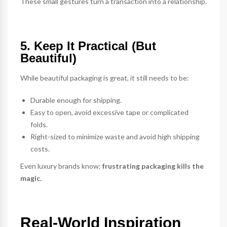
These small gestures turn a transaction into a relationship.
5. Keep It Practical (But
Beautiful)
While beautiful packaging is great, it still needs to be:
Durable enough for shipping.
Easy to open, avoid excessive tape or complicated
folds.
Right-sized to minimize waste and avoid high shipping
costs.
Even luxury brands know:
frustrating packaging kills the
magic.
Real-World Inspiration