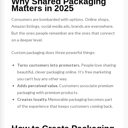
Why Shared Packaging
Matters in 2025
Consumers are bombarded with options. Online shops,
Amazon listings, social media ads, brands are everywhere.
But the ones people remember are the ones that connect
on a deeper level.
Custom packaging does three powerful things:
Turns customers into promoters.
People love sharing
beautiful, clever packaging online. It’s free marketing
you can’t buy any other way.
Adds perceived value.
Customers associate premium
packaging with premium products.
Creates loyalty.
Memorable packaging becomes part
of the experience that keeps customers coming back.