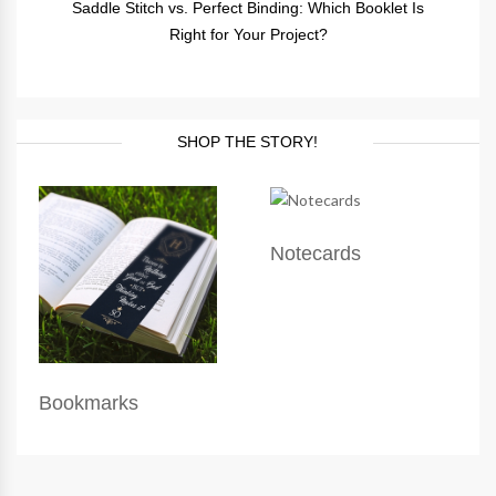
Saddle Stitch vs. Perfect Binding: Which Booklet Is
Right for Your Project?
SHOP THE STORY!
Notecards
Bookmarks