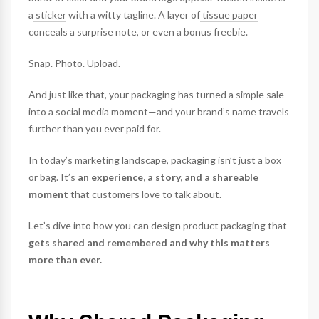
a
sticker
with a witty tagline. A layer of
tissue paper
conceals a surprise note, or even a bonus freebie.
Snap. Photo. Upload.
And just like that, your packaging has turned a simple sale
into a social media moment—and your brand’s name travels
further than you ever paid for.
In today’s marketing landscape, packaging isn’t just a box
or bag. It’s
an experience, a story, and a shareable
moment
that customers love to talk about.
Let’s dive into how you can design product packaging that
gets shared and remembered and why this matters
more than ever.