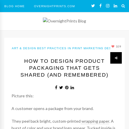
BLOG HOME
OVERNIGHTPRINTS.COM
109
ART & DESIGN
BEST PRACTICES IN PRINT MARKETING
DESIGN
HOW TO DESIGN PRODUCT
PACKAGING THAT GETS
SHARED (AND REMEMBERED)
Picture this:
A customer opens a package from your brand.
They peel back bright, custom-printed
wrapping paper
. A
burst of color and your brand logo appear. Tucked inside is