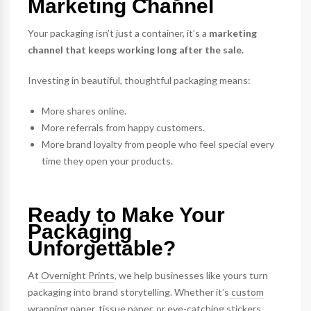
Marketing Channel
Your packaging isn’t just a container, it’s a
marketing
channel that keeps working long after the sale.
Investing in beautiful, thoughtful packaging means:
More shares online.
More referrals from happy customers.
More brand loyalty from people who feel special every
time they open your products.
Ready to Make Your
Packaging
Unforgettable?
At
Overnight Prints
, we help businesses like yours turn
packaging into brand storytelling. Whether it’s
custom
wrapping paper
,
tissue paper
, or eye-catching
stickers
,