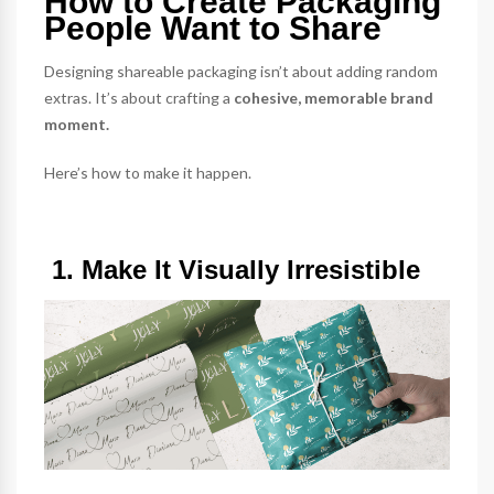
How to Create Packaging
People Want to Share
Designing shareable packaging isn’t about adding random
extras. It’s about crafting a
cohesive, memorable brand
moment.
Here’s how to make it happen.
1. Make It Visually Irresistible