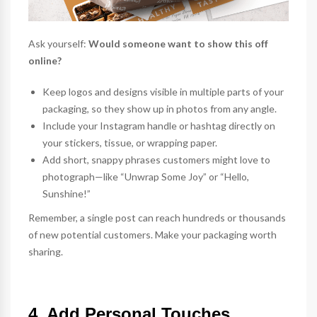
Ask yourself:
Would someone want to show this off
online?
Keep logos and designs visible in multiple parts of your
packaging, so they show up in photos from any angle.
Include your Instagram handle or hashtag directly on
your
stickers
, tissue, or wrapping paper.
Add short, snappy phrases customers might love to
photograph—like “Unwrap Some Joy” or “Hello,
Sunshine!”
Remember, a single post can reach hundreds or thousands
of new potential customers. Make your packaging worth
sharing.
4. Add Personal Touches