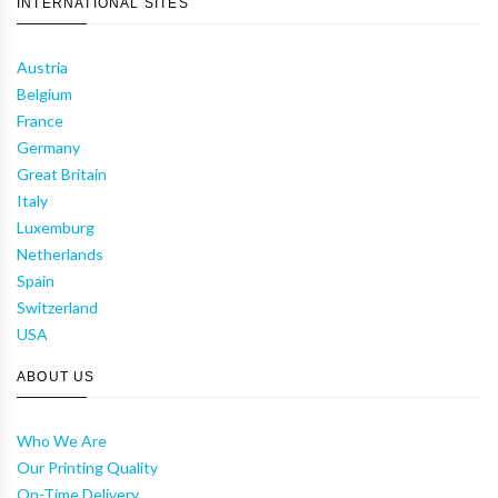
INTERNATIONAL SITES
Austria
Belgium
France
Germany
Great Britain
Italy
Luxemburg
Netherlands
Spain
Switzerland
USA
ABOUT US
Who We Are
Our Printing Quality
On-Time Delivery