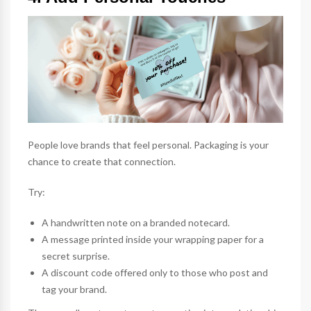
People love brands that feel personal. Packaging is your
chance to create that connection.
Try:
A handwritten note on a branded
notecard
.
A message printed inside your
wrapping paper
for a
secret surprise.
A discount code offered only to those who post and
tag your brand.