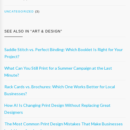
UNCATEGORIZED
(3)
SEE ALSO IN “
ART & DESIGN
”
Saddle Stitch vs. Perfect Binding: Which Booklet Is Right for Your
Project?
What Can You Still Print for a Summer Campaign at the Last
Minute?
Rack Cards vs. Brochures: Which One Works Better for Local
Businesses?
How AI Is Changing Print Design Without Replacing Great
Designers
The Most Common Print Design Mistakes That Make Businesses