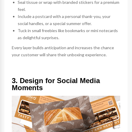
Seal tissue or wrap with branded
stickers
for a premium
feel.
Include a
postcard
with a personal thank-you, your
social handles, or a special summer offer.
Tuck in small freebies like
bookmarks
or mini
notecards
as delightful surprises.
Every layer builds anticipation and increases the chance
your customer will share their unboxing experience.
3. Design for Social Media
Moments