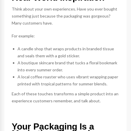
Think about your own experiences. Have you ever bought
something just because the packaging was gorgeous?
Many customers have.
For example:
A candle shop that wraps products in branded tissue
and seals them with a gold sticker.
A boutique skincare brand that tucks a floral
bookmark
into every summer order.
A local coffee roaster who uses vibrant
wrapping paper
printed with tropical patterns for summer blends.
Each of these touches transforms a simple product into an
experience customers remember, and talk about.
Your Packaging Is a