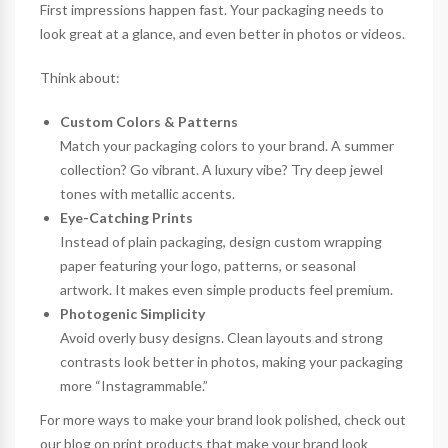
First impressions happen fast. Your packaging needs to
look great at a glance, and even better in photos or videos.
Think about:
Custom Colors & Patterns
Match your packaging colors to your brand. A summer
collection? Go vibrant. A luxury vibe? Try deep jewel
tones with metallic accents.
Eye-Catching Prints
Instead of plain packaging, design
custom wrapping
paper
featuring your logo, patterns, or seasonal
artwork. It makes even simple products feel premium.
Photogenic Simplicity
Avoid overly busy designs. Clean layouts and strong
contrasts look better in photos, making your packaging
more “Instagrammable.”
For more ways to make your brand look polished, check out
our blog on
print products that make your brand look