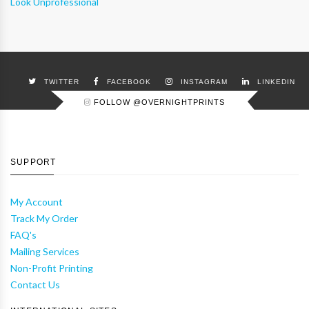
Look Unprofessional
TWITTER
FACEBOOK
INSTAGRAM
LINKEDIN
FOLLOW @OVERNIGHTPRINTS
SUPPORT
My Account
Track My Order
FAQ's
Mailing Services
Non-Profit Printing
Contact Us