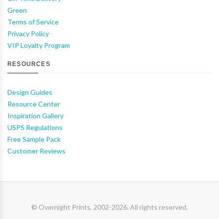
Green
Terms of Service
Privacy Policy
VIP Loyalty Program
RESOURCES
Design Guides
Resource Center
Inspiration Gallery
USPS Regulations
Free Sample Pack
Customer Reviews
© Overnight Prints, 2002-2026. All rights reserved.