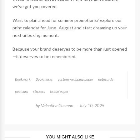
we’ve got you covered.
Want to plan ahead for summer promotions? Explore our
print calendar for June–August
and start dreaming up your
next unboxing moment.
Because your brand deserves to be more than just opened
—it deserves to be remembered.
Bookmark
Bookmarks
custom wrapping paper
notecards
postcard
stickers
tissue paper
by
Valentina Guzman
July 10, 2025
YOU MIGHT ALSO LIKE